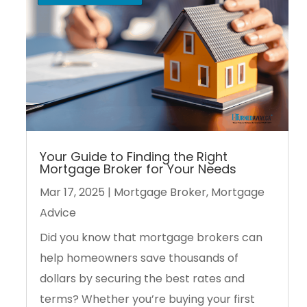
Your Guide to Finding the Right
Mortgage Broker for Your Needs
Mar 17, 2025
|
Mortgage Broker
,
Mortgage
Advice
Did you know that mortgage brokers can
help homeowners save thousands of
dollars by securing the best rates and
terms? Whether you’re buying your first