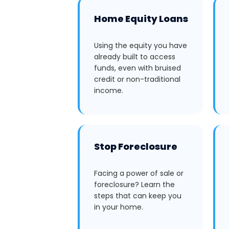
Home Equity Loans
Using the equity you have
already built to access
funds, even with bruised
credit or non-traditional
income.
Stop Foreclosure
Facing a power of sale or
foreclosure? Learn the
steps that can keep you
in your home.