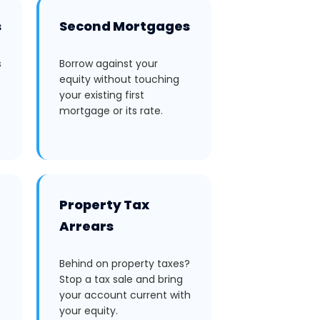
s
Second Mortgages
s
Borrow against your
equity without touching
your existing first
mortgage or its rate.
Property Tax
Arrears
Behind on property taxes?
Stop a tax sale and bring
your account current with
your equity.