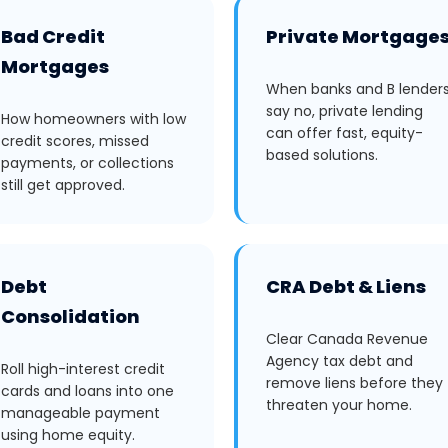
Bad Credit
Private Mortgage
Mortgages
When banks and B lender
say no, private lending
How homeowners with low
can offer fast, equity-
credit scores, missed
based solutions.
payments, or collections
still get approved.
Debt
CRA Debt & Liens
Consolidation
Clear Canada Revenue
Agency tax debt and
Roll high-interest credit
remove liens before they
cards and loans into one
threaten your home.
manageable payment
using home equity.