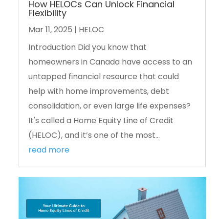
How HELOCs Can Unlock Financial
Flexibility
Mar 11, 2025
|
HELOC
Introduction Did you know that
homeowners in Canada have access to an
untapped financial resource that could
help with home improvements, debt
consolidation, or even large life expenses?
It's called a Home Equity Line of Credit
(HELOC), and it’s one of the most...
read more