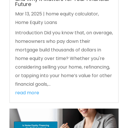
Future
Mar 13, 2025
|
home equity calculator
,
Home Equity Loans
Introduction Did you know that, on average,
homeowners who pay down their
mortgage build thousands of dollars in
home equity over time? Whether you're
considering selling your home, refinancing,
or tapping into your home’s value for other
financial goals,...
read more