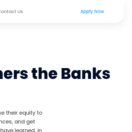
Contact Us
Apply Now
ers the Banks
 their equity to
ances, and get
have learned, in