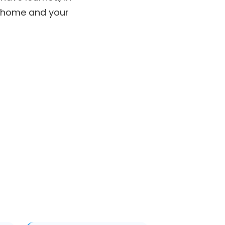
r home and your