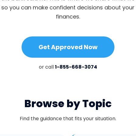
, so you can make confident decisions about you
finances.
Get Approved Now
or call
1-855-668-3074
Browse by Topic
Find the guidance that fits your situation.