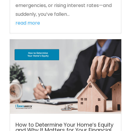
emergencies, or rising interest rates—and
suddenly, you’ve fallen...
read more
How to Determine Your Home’s Equity
and Why It Matters for Your Financial