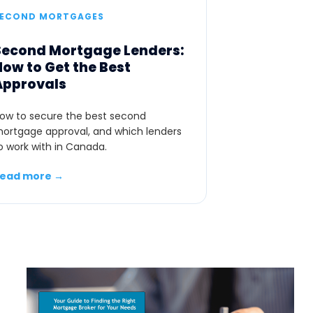
SECOND MORTGAGES
Second Mortgage Lenders:
How to Get the Best
Approvals
ow to secure the best second
ortgage approval, and which lenders
o work with in Canada.
ead more →