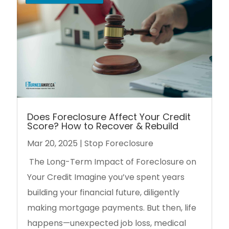
Does Foreclosure Affect Your Credit
Score? How to Recover & Rebuild
Mar 20, 2025
|
Stop Foreclosure
The Long-Term Impact of Foreclosure on
Your Credit Imagine you’ve spent years
building your financial future, diligently
making mortgage payments. But then, life
happens—unexpected job loss, medical