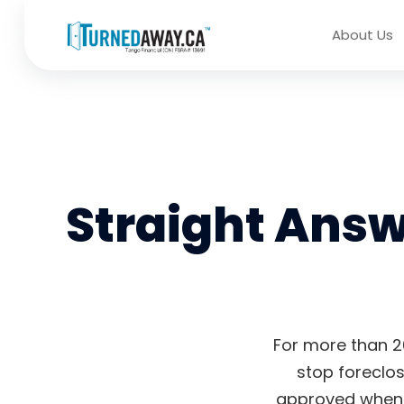
About Us
Straight Ans
For more than 2
stop foreclos
approved when t