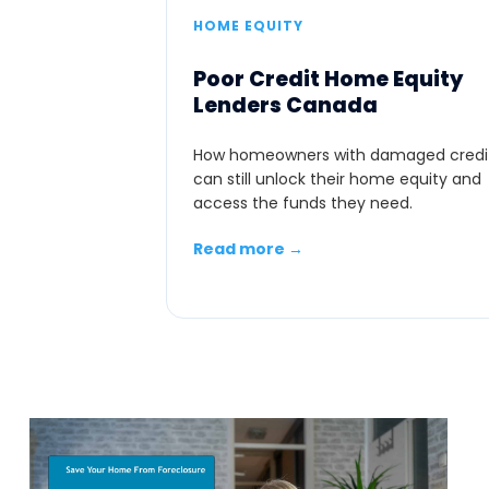
HOME EQUITY
Poor Credit Home Equity
Lenders Canada
How homeowners with damaged credi
can still unlock their home equity and
access the funds they need.
Read more →