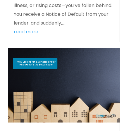
illness, or rising costs—you’ve fallen behind.
You receive a Notice of Default from your
lender, and suddenly,...
read more