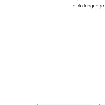
plain language