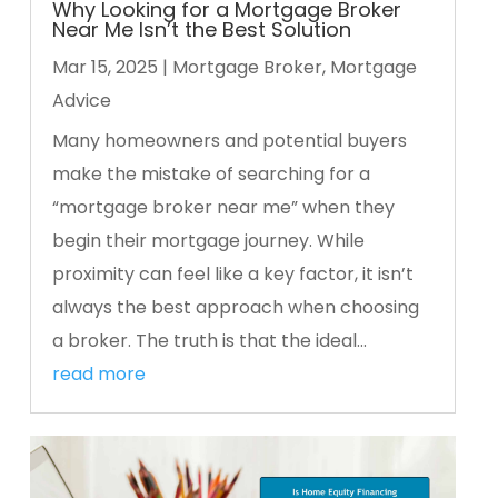
Why Looking for a Mortgage Broker
Near Me Isn’t the Best Solution
Mar 15, 2025
|
Mortgage Broker
,
Mortgage
Advice
Many homeowners and potential buyers
make the mistake of searching for a
“mortgage broker near me” when they
begin their mortgage journey. While
proximity can feel like a key factor, it isn’t
always the best approach when choosing
a broker. The truth is that the ideal...
read more