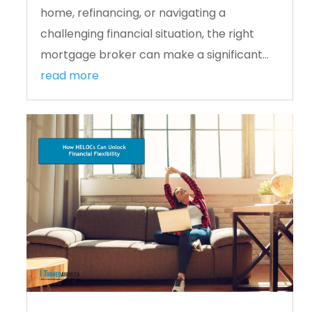
home, refinancing, or navigating a
challenging financial situation, the right
mortgage broker can make a significant...
read more