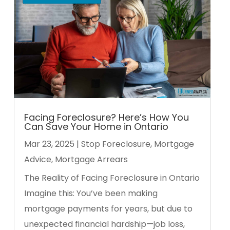
Facing Foreclosure? Here’s How You
Can Save Your Home in Ontario
Mar 23, 2025
|
Stop Foreclosure
,
Mortgage
Advice
,
Mortgage Arrears
The Reality of Facing Foreclosure in Ontario
Imagine this: You’ve been making
mortgage payments for years, but due to
unexpected financial hardship—job loss,