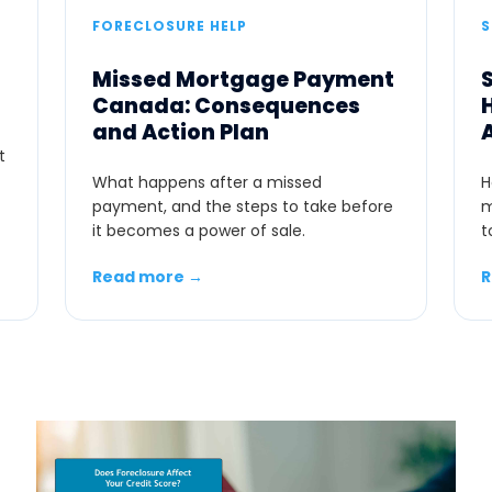
FORECLOSURE HELP
Missed Mortgage Payment
Canada: Consequences
and Action Plan
t
What happens after a missed
H
payment, and the steps to take before
m
it becomes a power of sale.
t
Read more →
R