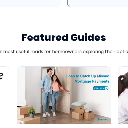
Featured Guides
r most useful reads for homeowners exploring their optio