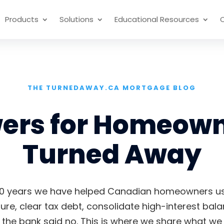
Products
Solutions
Educational Resources
THE TURNEDAWAY.CA MORTGAGE BLOG
wers for Homeown
Turned Away
0 years we have helped Canadian homeowners use
ure, clear tax debt, consolidate high-interest bal
he bank said no. This is where we share what we 