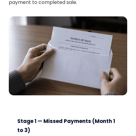
payment to completed sale.
Stage 1 — Missed Payments (Month 1
to 3)