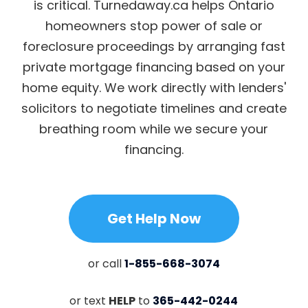
is critical. Turnedaway.ca helps Ontario
homeowners stop power of sale or
foreclosure proceedings by arranging fast
private mortgage financing based on your
home equity. We work directly with lenders'
solicitors to negotiate timelines and create
breathing room while we secure your
financing.
Get Help Now
or call
1-855-668-3074
or text
HELP
to
365-442-0244