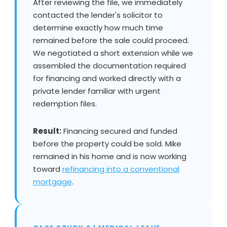
After reviewing the file, we immediately
contacted the lender's solicitor to
determine exactly how much time
remained before the sale could proceed.
We negotiated a short extension while we
assembled the documentation required
for financing and worked directly with a
private lender familiar with urgent
redemption files.
Result:
Financing secured and funded
before the property could be sold. Mike
remained in his home and is now working
toward
refinancing into a conventional
mortgage
.