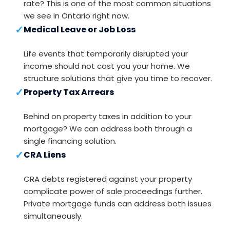
rate? This is one of the most common situations
we see in Ontario right now.
✓
Medical Leave or Job Loss
Life events that temporarily disrupted your
income should not cost you your home. We
structure solutions that give you time to recover.
✓
Property Tax Arrears
Behind on property taxes in addition to your
mortgage? We can address both through a
single financing solution.
✓
CRA Liens
CRA debts registered against your property
complicate power of sale proceedings further.
Private mortgage funds can address both issues
simultaneously.