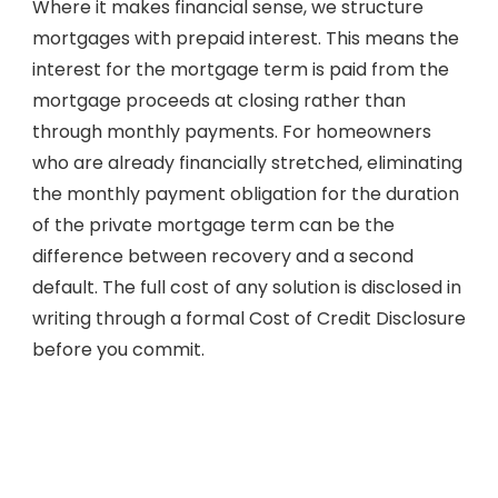
Where it makes financial sense, we structure
mortgages with prepaid interest. This means the
interest for the mortgage term is paid from the
mortgage proceeds at closing rather than
through monthly payments. For homeowners
who are already financially stretched, eliminating
the monthly payment obligation for the duration
of the private mortgage term can be the
difference between recovery and a second
default. The full cost of any solution is disclosed in
writing through a formal Cost of Credit Disclosure
before you commit.