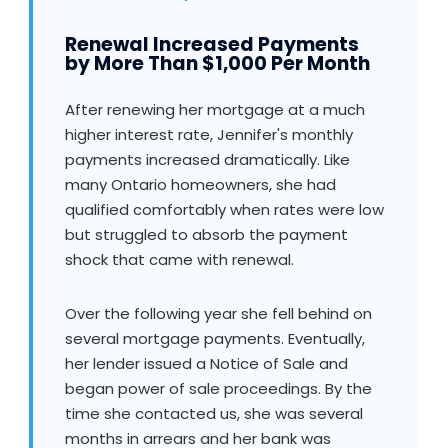
Renewal Increased Payments
by More Than $1,000 Per Month
After renewing her mortgage at a much
higher interest rate, Jennifer's monthly
payments increased dramatically. Like
many Ontario homeowners, she had
qualified comfortably when rates were low
but struggled to absorb the payment
shock that came with renewal.
Over the following year she fell behind on
several mortgage payments. Eventually,
her lender issued a Notice of Sale and
began power of sale proceedings. By the
time she contacted us, she was several
months in arrears and her bank was