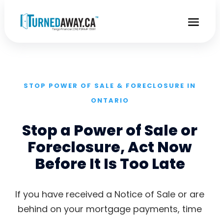
STOP POWER OF SALE & FORECLOSURE IN
ONTARIO
Stop a Power of Sale or
Foreclosure, Act Now
Before It Is Too Late
If you have received a Notice of Sale or are
behind on your mortgage payments, time