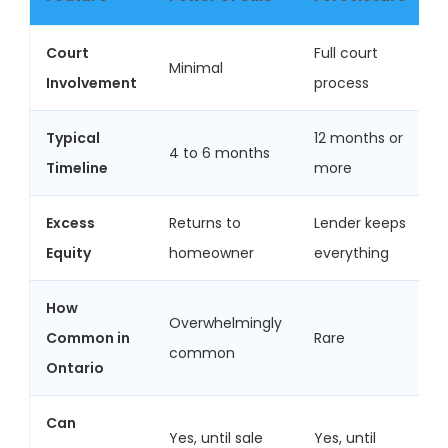
Court
Full court
Minimal
Involvement
process
Typical
12 months or
4 to 6 months
Timeline
more
Excess
Returns to
Lender keeps
Equity
homeowner
everything
How
Overwhelmingly
Common in
Rare
common
Ontario
Can
Yes, until sale
Yes, until