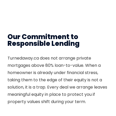
Our Commitment to
Responsible Lending
Turnedaway.ca does not arrange private
mortgages above 80% loan-to-value. When a
homeowner is already under financial stress,
taking them to the edge of their equity is not a
solution, it is a trap. Every deal we arrange leaves
meaningful equity in place to protect you if
property values shift during your term.