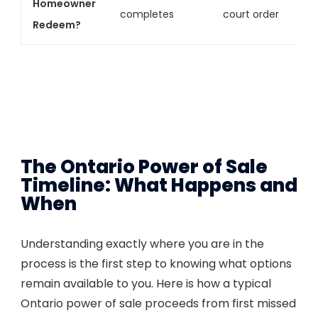
Homeowner
completes
court order
Redeem?
The Ontario Power of Sale
Timeline: What Happens and
When
Understanding exactly where you are in the
process is the first step to knowing what options
remain available to you. Here is how a typical
Ontario power of sale proceeds from first missed