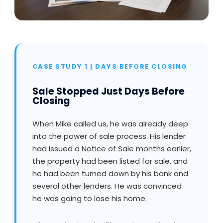
CASE STUDY 1 | DAYS BEFORE CLOSING
Sale Stopped Just Days Before
Closing
When Mike called us, he was already deep
into the power of sale process. His lender
had issued a Notice of Sale months earlier,
the property had been listed for sale, and
he had been turned down by his bank and
several other lenders. He was convinced
he was going to lose his home.