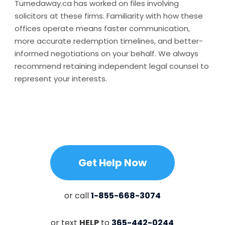
Turnedaway.ca has worked on files involving
solicitors at these firms. Familiarity with how these
offices operate means faster communication,
more accurate redemption timelines, and better-
informed negotiations on your behalf. We always
recommend retaining independent legal counsel to
represent your interests.
Get Help Now
or call
1-855-668-3074
or text
HELP
to
365-442-0244