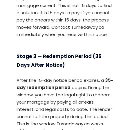
mortgage current. This is not 15 days to find
a solution, it is 15 days to pay. If you cannot
pay the arrears within 15 days, the process
moves forward. Contact Turnedaway.ca
immediately when you receive this notice.
Stage 3 — Redemption Period (35
Days After Notice)
After the 15-day notice period expires, a
35-
day redemption period
begins. During this
window, you have the legal right to redeem
your mortgage by paying all arrears,
interest, and legal costs to date. The lender
cannot sell the property during this period.
This is the window Turnedaway.ca works