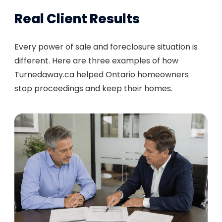
Real Client Results
Every power of sale and foreclosure situation is
different. Here are three examples of how
Turnedaway.ca helped Ontario homeowners
stop proceedings and keep their homes.