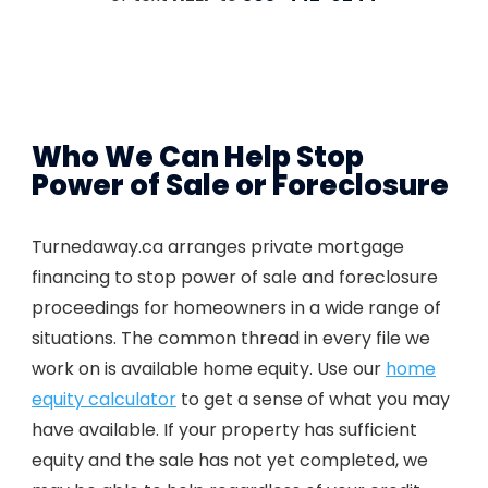
Who We Can Help Stop
Power of Sale or Foreclosure
Turnedaway.ca arranges private mortgage
financing to stop power of sale and foreclosure
proceedings for homeowners in a wide range of
situations. The common thread in every file we
work on is available home equity. Use our
home
equity calculator
to get a sense of what you may
have available. If your property has sufficient
equity and the sale has not yet completed, we