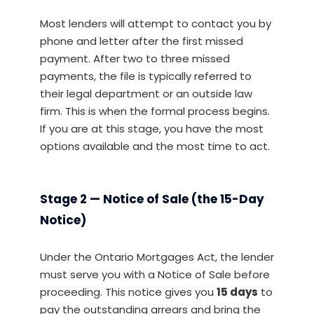
Most lenders will attempt to contact you by
phone and letter after the first missed
payment. After two to three missed
payments, the file is typically referred to
their legal department or an outside law
firm. This is when the formal process begins.
If you are at this stage, you have the most
options available and the most time to act.
Stage 2 — Notice of Sale (the 15-Day
Notice)
Under the Ontario Mortgages Act, the lender
must serve you with a Notice of Sale before
proceeding. This notice gives you
15 days
to
pay the outstanding arrears and bring the