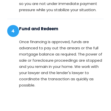
so you are not under immediate payment
pressure while you stabilize your situation.
Fund and Redeem
4
Once financing is approved, funds are
advanced to pay out the arrears or the full
mortgage balance as required. The power of
sale or foreclosure proceedings are stopped
and you remain in your home. We work with
your lawyer and the lender's lawyer to
coordinate the transaction as quickly as
possible.