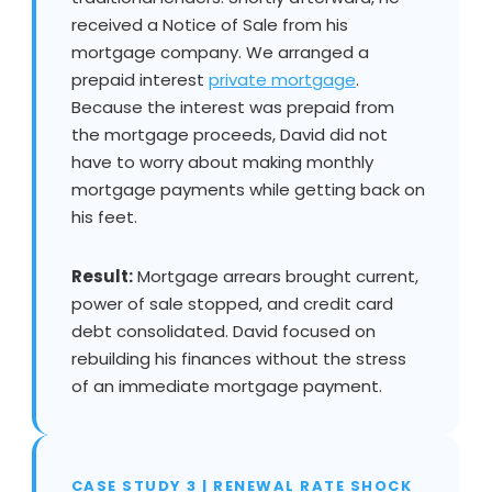
received a Notice of Sale from his
mortgage company. We arranged a
prepaid interest
private mortgage
.
Because the interest was prepaid from
the mortgage proceeds, David did not
have to worry about making monthly
mortgage payments while getting back on
his feet.
Result:
Mortgage arrears brought current,
power of sale stopped, and credit card
debt consolidated. David focused on
rebuilding his finances without the stress
of an immediate mortgage payment.
CASE STUDY 3 | RENEWAL RATE SHOCK