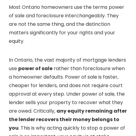
Most Ontario homeowners use the terms power
of sale and foreclosure interchangeably. They
are not the same thing, and the distinction
matters significantly for your rights and your
equity.
In Ontario, the vast majority of mortgage lenders
use
power of sale
rather than foreclosure when
a homeowner defaults. Power of sale is faster,
cheaper for lenders, and does not require court
approval at every step. Under power of sale, the
lender sells your property to recover what they
are owed. Critically,
any equity remaining after
the lender recovers their money belongs to
you
. This is why acting quickly to stop a power of