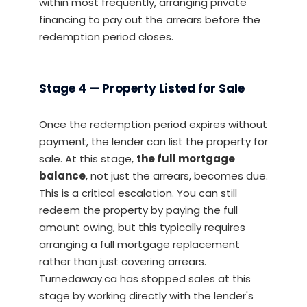
within most frequently, arranging private
financing to pay out the arrears before the
redemption period closes.
Stage 4 — Property Listed for Sale
Once the redemption period expires without
payment, the lender can list the property for
sale. At this stage,
the full mortgage
balance
, not just the arrears, becomes due.
This is a critical escalation. You can still
redeem the property by paying the full
amount owing, but this typically requires
arranging a full mortgage replacement
rather than just covering arrears.
Turnedaway.ca has stopped sales at this
stage by working directly with the lender's