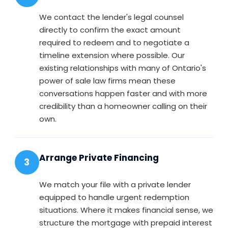
We contact the lender's legal counsel
directly to confirm the exact amount
required to redeem and to negotiate a
timeline extension where possible. Our
existing relationships with many of Ontario's
power of sale law firms mean these
conversations happen faster and with more
credibility than a homeowner calling on their
own.
Arrange Private Financing
3
We match your file with a private lender
equipped to handle urgent redemption
situations. Where it makes financial sense, we
structure the mortgage with prepaid interest