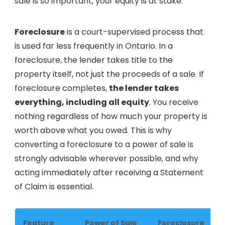
sale is so important, your equity is at stake.
Foreclosure
is a court-supervised process that
is used far less frequently in Ontario. In a
foreclosure, the lender takes title to the
property itself, not just the proceeds of a sale. If
foreclosure completes,
the lender takes
everything, including all equity
. You receive
nothing regardless of how much your property is
worth above what you owed. This is why
converting a foreclosure to a power of sale is
strongly advisable wherever possible, and why
acting immediately after receiving a Statement
of Claim is essential.
Feature
Power of Sale
Foreclosure