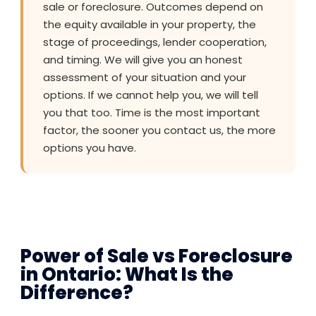
sale or foreclosure. Outcomes depend on
the equity available in your property, the
stage of proceedings, lender cooperation,
and timing. We will give you an honest
assessment of your situation and your
options. If we cannot help you, we will tell
you that too. Time is the most important
factor, the sooner you contact us, the more
options you have.
Power of Sale vs Foreclosure
in Ontario: What Is the
Difference?