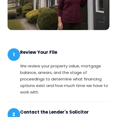
Review Your File
1
We review your property value, mortgage
balance, arrears, and the stage of
proceedings to determine what financing
options exist and how much time we have to
work with.
Contact the Lender's Solicitor
2