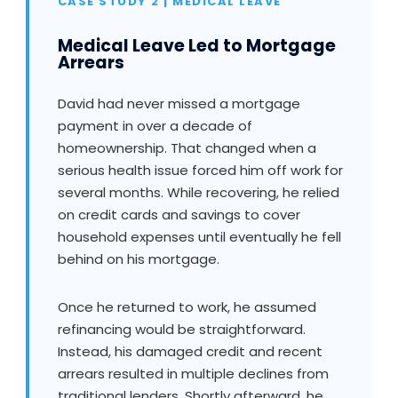
CASE STUDY 2 | MEDICAL LEAVE
Medical Leave Led to Mortgage
Arrears
David had never missed a mortgage
payment in over a decade of
homeownership. That changed when a
serious health issue forced him off work for
several months. While recovering, he relied
on credit cards and savings to cover
household expenses until eventually he fell
behind on his mortgage.
Once he returned to work, he assumed
refinancing would be straightforward.
Instead, his damaged credit and recent
arrears resulted in multiple declines from
traditional lenders. Shortly afterward, he