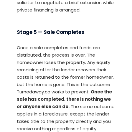
solicitor to negotiate a brief extension while
private financing is arranged.
Stage 5 — Sale Completes
Once a sale completes and funds are
distributed, the process is over. The
homeowner loses the property. Any equity
remaining after the lender recovers their
costs is returned to the former homeowner,
but the home is gone. This is the outcome
Turnedaway.ca works to prevent.
Once the
sale has completed, there is nothing we
or anyone else can do.
The same outcome
applies in a foreclosure, except the lender
takes title to the property directly and you
receive nothing regardless of equity.