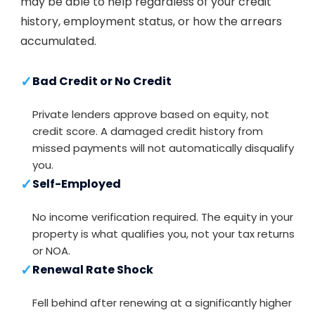
may be able to help regardless of your credit
history, employment status, or how the arrears
accumulated.
✓
Bad Credit or No Credit
Private lenders approve based on equity, not
credit score. A damaged credit history from
missed payments will not automatically disqualify
you.
✓
Self-Employed
No income verification required. The equity in your
property is what qualifies you, not your tax returns
or NOA.
✓
Renewal Rate Shock
Fell behind after renewing at a significantly higher