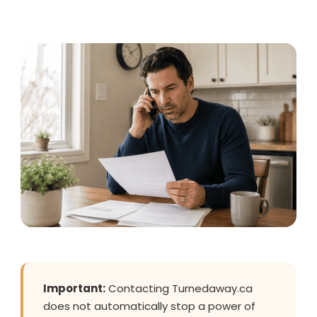
Important:
Contacting Turnedaway.ca
does not automatically stop a power of