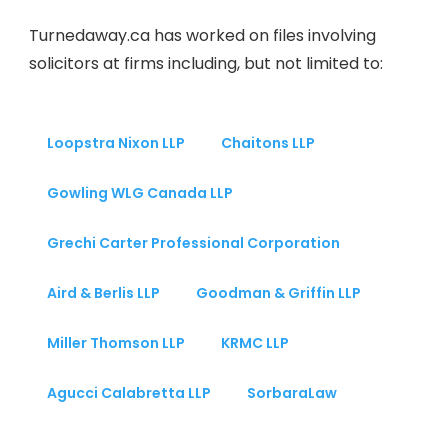
Turnedaway.ca has worked on files involving
solicitors at firms including, but not limited to:
Loopstra Nixon LLP
Chaitons LLP
Gowling WLG Canada LLP
Grechi Carter Professional Corporation
Aird & Berlis LLP
Goodman & Griffin LLP
Miller Thomson LLP
KRMC LLP
Agucci Calabretta LLP
SorbaraLaw