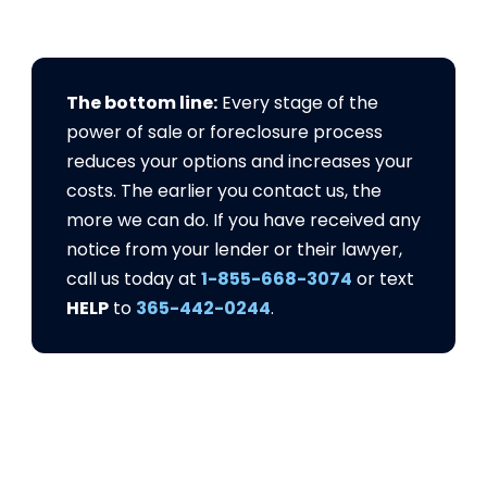
The bottom line:
Every stage of the
power of sale or foreclosure process
reduces your options and increases your
costs. The earlier you contact us, the
more we can do. If you have received any
notice from your lender or their lawyer,
call us today at
1-855-668-3074
or text
HELP
to
365-442-0244
.