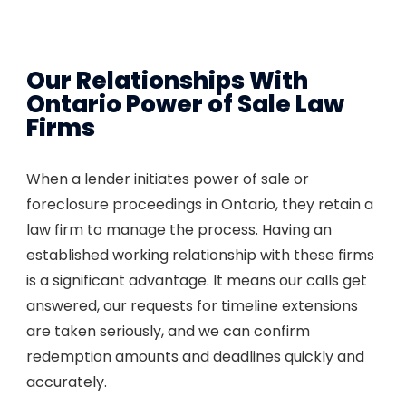
Our Relationships With
Ontario Power of Sale Law
Firms
When a lender initiates power of sale or
foreclosure proceedings in Ontario, they retain a
law firm to manage the process. Having an
established working relationship with these firms
is a significant advantage. It means our calls get
answered, our requests for timeline extensions
are taken seriously, and we can confirm
redemption amounts and deadlines quickly and
accurately.