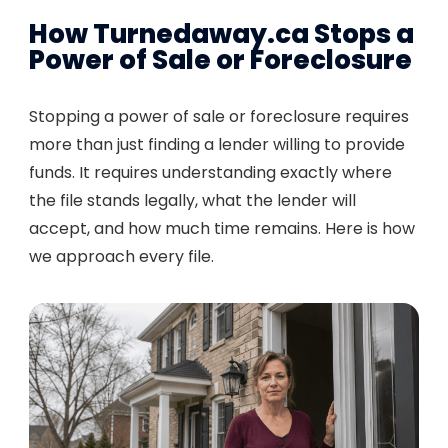
How Turnedaway.ca Stops a
Power of Sale or Foreclosure
Stopping a power of sale or foreclosure requires
more than just finding a lender willing to provide
funds. It requires understanding exactly where
the file stands legally, what the lender will
accept, and how much time remains. Here is how
we approach every file.